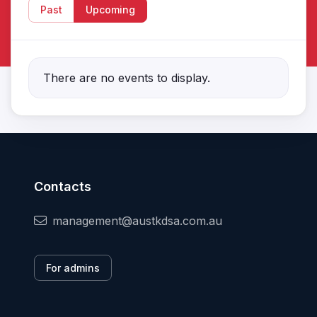
Past
Upcoming
There are no events to display.
Contacts
management@austkdsa.com.au
For admins