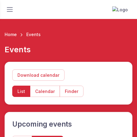
Home
Events
Events
Download calendar
List
Calendar
Finder
Upcoming events